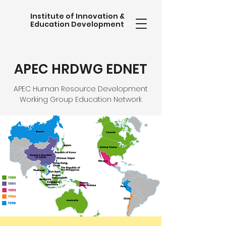
Institute of Innovation &
Education Development
APEC HRDWG EDNET
APEC Human Resource Development
Working Group Education Network