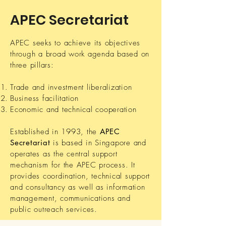
APEC Secretariat
APEC seeks to achieve its objectives
through a broad work agenda based on
three pillars:
Trade and investment liberalization
Business facilitation
Economic and technical cooperation
Established in 1993, the
APEC
Secretariat
is based in Singapore and
operates as the central support
mechanism for the APEC process. It
provides coordination, technical support
and consultancy as well as information
management, communications and
public outreach services.