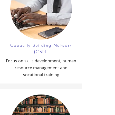
Capacity Building Network
(CBN)
Focus on skills development, human
resource management and
vocational training