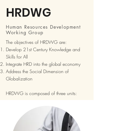
HRDWG
Human Resources Development
Working Group
The objectives of HRDWG are:
Develop 21st Century Knowledge and
Skills for All
Integrate HRD into the global economy
Address the Social Dimension of
Globalization
HRDWG is composed of three units: