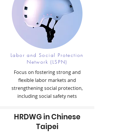
Labor and Social Protection
Network (LSPN)
Focus on fostering strong and
flexible labor markets and
strengthening social protection,
including social safety nets
HRDWG in Chinese
Taipei