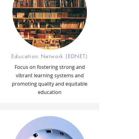
Education Network (EDNET)
Focus on fostering strong and
vibrant learning systems and
promoting quality and equitable
education