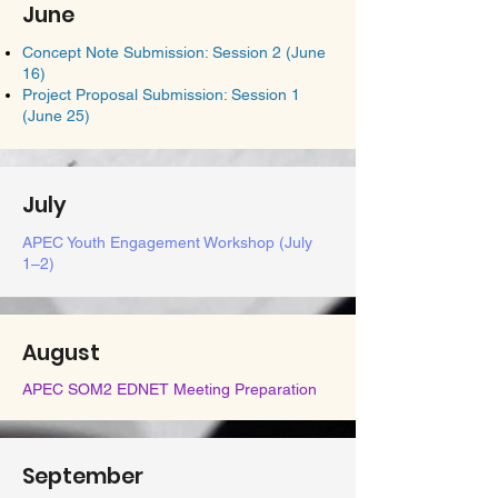
June
Concept Note Submission: Session 2 (June
16)
Project Proposal Submission: Session 1
(June 25)
July
APEC Youth Engagement Workshop (July
1–2)
August
APEC SOM2 EDNET Meeting Preparation
September