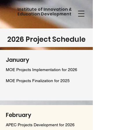
Institute of Innovation &
Education Development
2026 Project Schedule
January
MOE Projects Implementation for 2026​
MOE Projects Finalization for 2025
February
APEC Projects Development for 2026