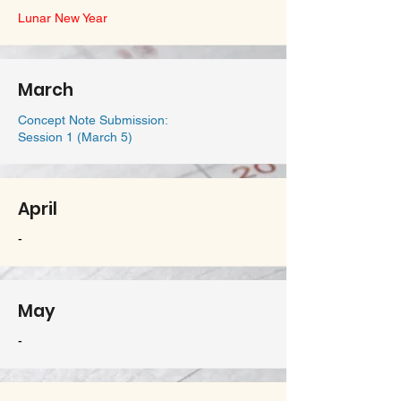
Lunar New Year
March
Concept Note Submission:
Session 1 (March 5)
April
-
May
-