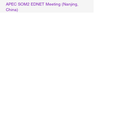
APEC SOM2 EDNET Meeting (Nanjing,
China)
October
Project Proposal Submission: Session 2
(October 1)
November
-
December
APEC Projects Finalization for 2026
MOE Projects Proposal for 2027